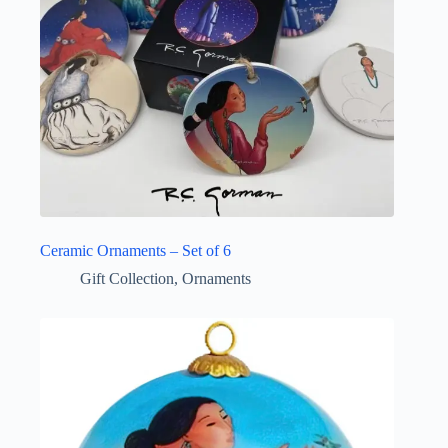
Ceramic Ornaments – Set of 6
Gift Collection
,
Ornaments