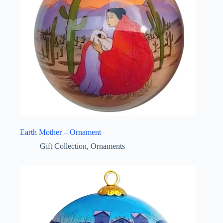
Earth Mother – Ornament
Gift Collection
,
Ornaments