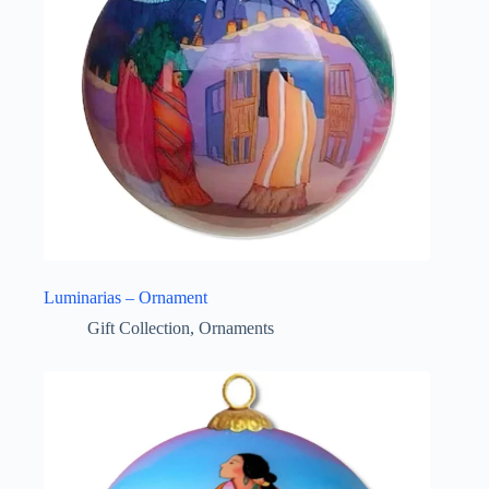
Luminarias – Ornament
Gift Collection
,
Ornaments