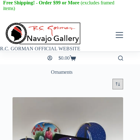
Free Shipping! - Order $99 or More
(excludes framed
items)
R.C. GORMAN OFFICIAL WEBSITE
$
0.00
Ornaments