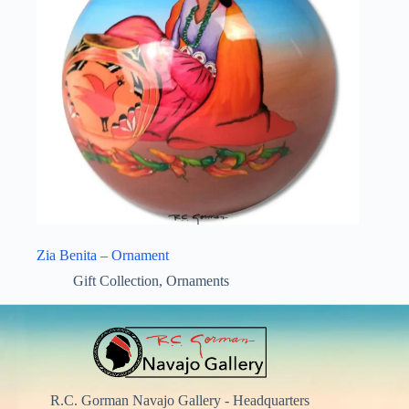
Zia Benita – Ornament
Gift Collection
,
Ornaments
R.C. Gorman Navajo Gallery - Headquarters