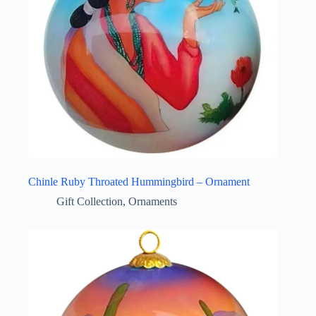
Chinle Ruby Throated Hummingbird – Ornament
Gift Collection
,
Ornaments