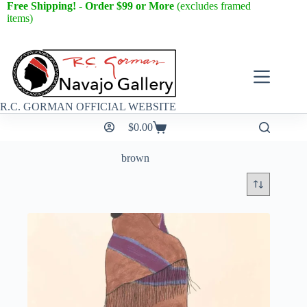
Free Shipping! - Order $99 or More
(excludes framed
items)
R.C. GORMAN OFFICIAL WEBSITE
$
0.00
brown