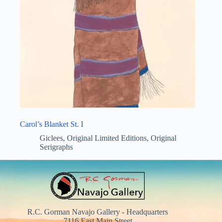
Carol’s Blanket St. I
Giclees
,
Original Limited Editions
,
Original
Serigraphs
R.C. Gorman Navajo Gallery - Headquarters
7116 East Main Street