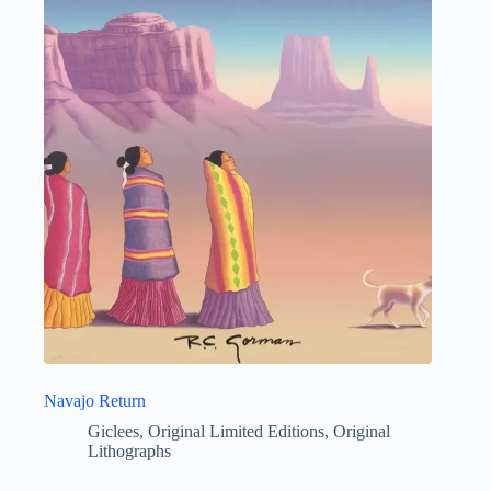
Navajo Return
Giclees
,
Original Limited Editions
,
Original
Lithographs