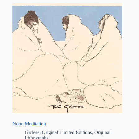
Noon Meditation
Giclees
,
Original Limited Editions
,
Original
Lithographs