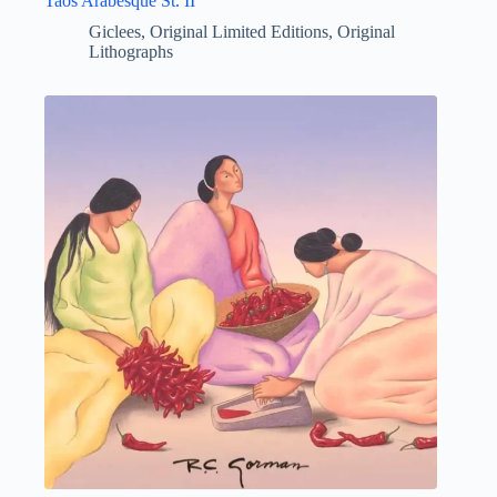
Taos Arabesque St. II
Giclees
,
Original Limited Editions
,
Original
Lithographs