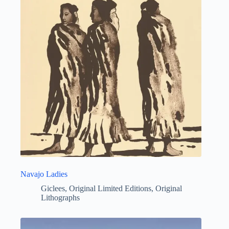
Navajo Ladies
Giclees
,
Original Limited Editions
,
Original
Lithographs