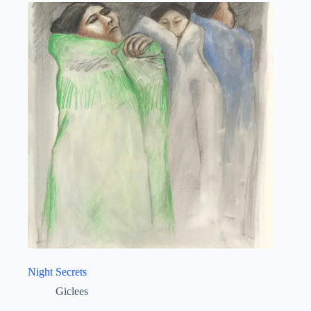
Night Secrets
Giclees