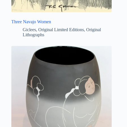
Three Navajo Women
Giclees
,
Original Limited Editions
,
Original
Lithographs