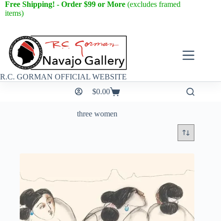
Free Shipping! - Order $99 or More
(excludes framed
items)
R.C. GORMAN OFFICIAL WEBSITE
$
0.00
three women