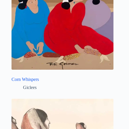
Corn Whispers
Giclees