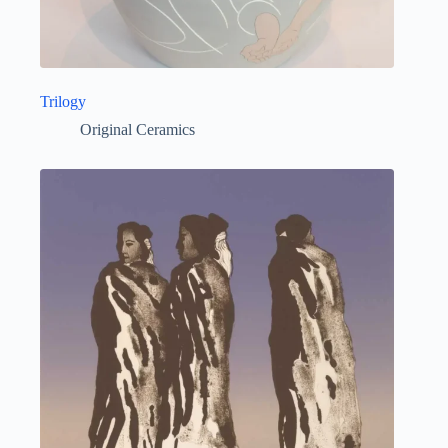
Trilogy
Original Ceramics