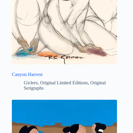
Canyon Harvest
Giclees
,
Original Limited Editions
,
Original
Serigraphs