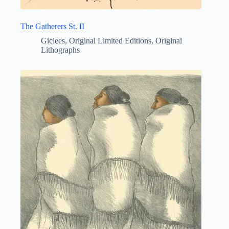
The Gatherers St. II
Giclees
,
Original Limited Editions
,
Original
Lithographs