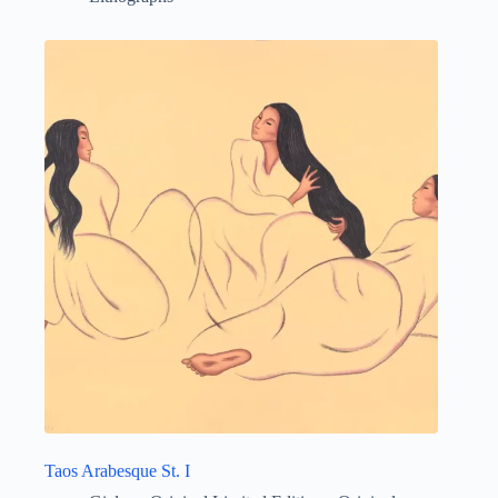
Taos Arabesque St. I