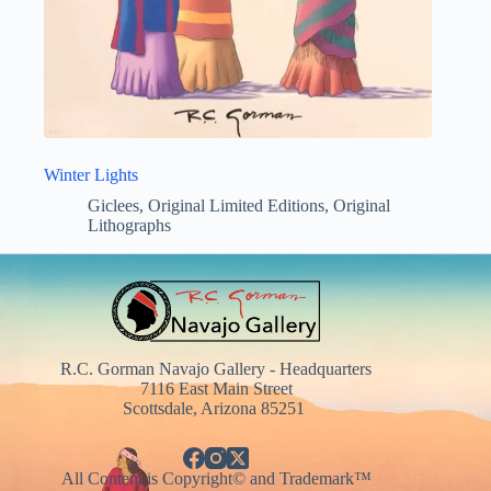
Winter Lights
Giclees
,
Original Limited Editions
,
Original
Lithographs
R.C. Gorman Navajo Gallery - Headquarters
7116 East Main Street
Scottsdale, Arizona 85251
All Content is Copyright© and Trademark™