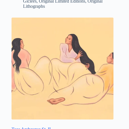
Giclees
,
Original Limited Editions
,
Original
Lithographs