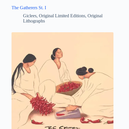
The Gatherers St. I
Giclees
,
Original Limited Editions
,
Original
Lithographs