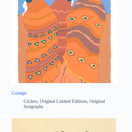
Gossips
Giclees
,
Original Limited Editions
,
Original
Serigraphs