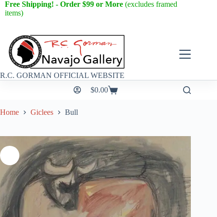
Free Shipping! - Order $99 or More
(excludes framed
items)
R.C. GORMAN OFFICIAL WEBSITE
$
0.00
Home
Giclees
Bull