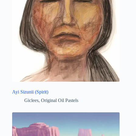
Ayi Sizunii (Spirit)
Giclees
,
Original Oil Pastels