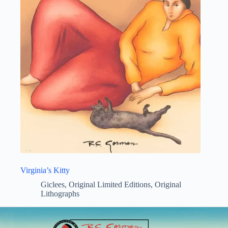
Virginia’s Kitty
Giclees
,
Original Limited Editions
,
Original
Lithographs