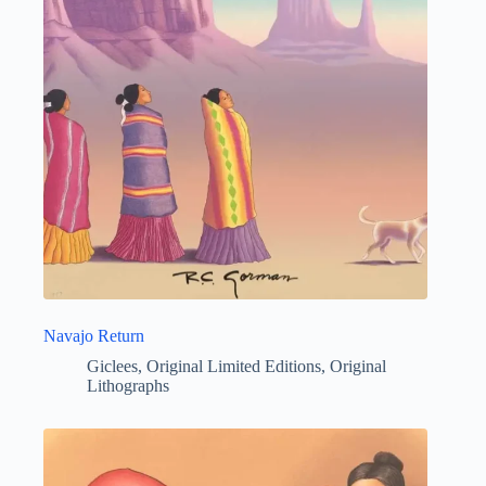
Navajo Return
Giclees
,
Original Limited Editions
,
Original
Lithographs