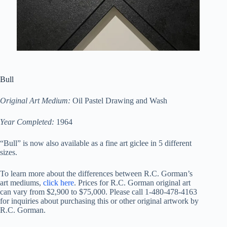
Bull
Original Art Medium:
Oil Pastel Drawing and Wash
Year Completed:
1964
“Bull” is now also available as a fine art giclee in 5 different
sizes.
To learn more about the differences between R.C. Gorman’s
art mediums,
click here
. Prices for R.C. Gorman original art
can vary from $2,900 to $75,000. Please call 1-480-478-4163
for inquiries about purchasing this or other original artwork by
R.C. Gorman.