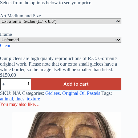
Select from the options below to see your price.
Art Medium and Size
Frame
Clear
Our giclees are high quality reproductions of R.C. Gorman’s
original work. Please note that our extra small giclees have a
white border, so the image itself will be smaller than listed.
$
150.00
Add to cart
SKU:
N/A
Categories:
Giclees
,
Original Oil Pastels
Tags:
animal
,
lines
,
texture
You may also like…