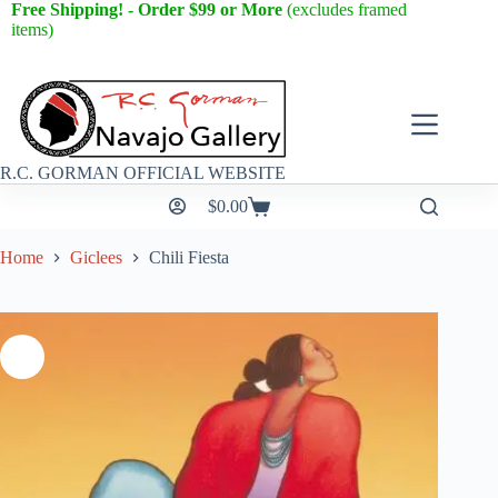
Free Shipping! - Order $99 or More
(excludes framed
items)
R.C. GORMAN OFFICIAL WEBSITE
$
0.00
Home
Giclees
Chili Fiesta