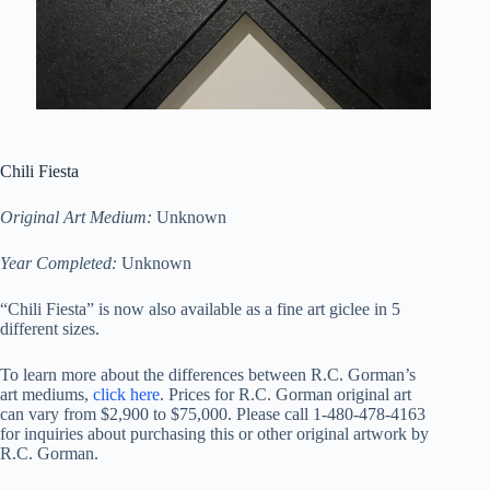
Chili Fiesta
Original Art Medium:
Unknown
Year Completed:
Unknown
“Chili Fiesta” is now also available as a fine art giclee in 5
different sizes.
To learn more about the differences between R.C. Gorman’s
art mediums,
click here
. Prices for R.C. Gorman original art
can vary from $2,900 to $75,000. Please call 1-480-478-4163
for inquiries about purchasing this or other original artwork by
R.C. Gorman.