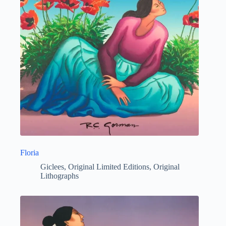
Floria
Giclees
,
Original Limited Editions
,
Original
Lithographs