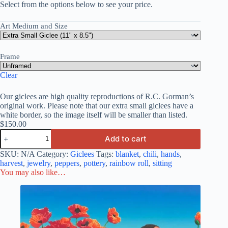
Select from the options below to see your price.
Art Medium and Size
Frame
Clear
Our giclees are high quality reproductions of R.C. Gorman’s
original work. Please note that our extra small giclees have a
white border, so the image itself will be smaller than listed.
$
150.00
Add to cart
SKU:
N/A
Category:
Giclees
Tags:
blanket
,
chili
,
hands
,
harvest
,
jewelry
,
peppers
,
pottery
,
rainbow roll
,
sitting
You may also like…