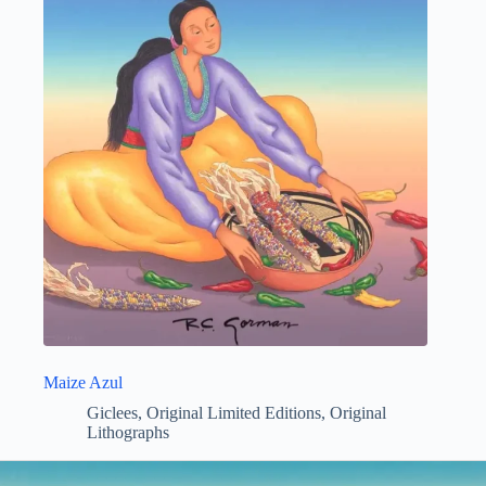
Maize Azul
Giclees
,
Original Limited Editions
,
Original
Lithographs