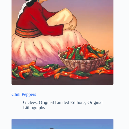
Chili Peppers
Giclees
,
Original Limited Editions
,
Original
Lithographs