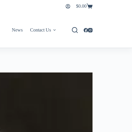
$
0.00
News
Contact Us