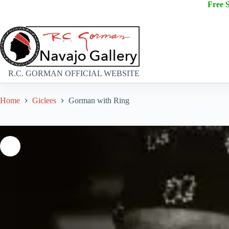
Free 
R.C. GORMAN OFFICIAL WEBSITE
Home
Giclees
Gorman with Ring