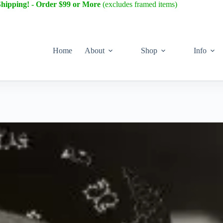
Shipping! - Order $99 or More
(excludes framed items)
Home
About
Shop
Info