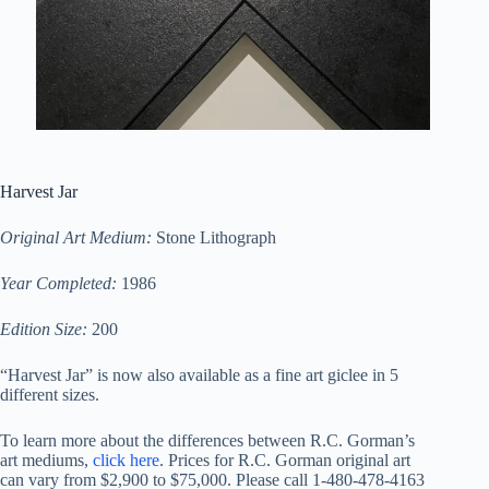
Harvest Jar
Original Art Medium:
Stone Lithograph
Year Completed:
1986
Edition Size:
200
“Harvest Jar” is now also available as a fine art giclee in 5
different sizes.
To learn more about the differences between R.C. Gorman’s
art mediums,
click here
. Prices for R.C. Gorman original art
can vary from $2,900 to $75,000. Please call 1-480-478-4163