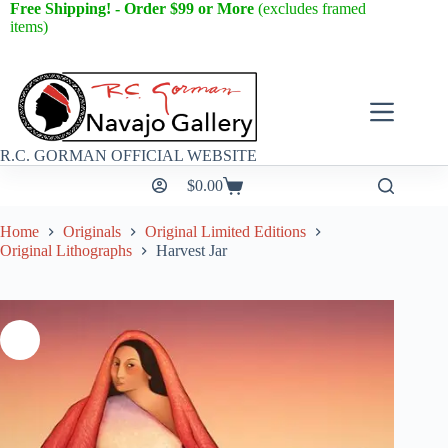
Free Shipping! - Order $99 or More
(excludes framed
items)
R.C. GORMAN OFFICIAL WEBSITE
$
0.00
Home
Originals
Original Limited Editions
Original Lithographs
Harvest Jar