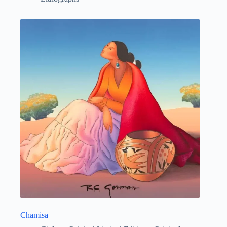
Chamisa