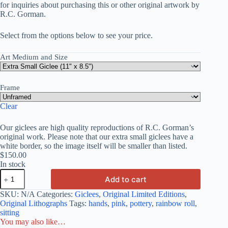
for inquiries about purchasing this or other original artwork by
R.C. Gorman.
Select from the options below to see your price.
Art Medium and Size
Frame
Clear
Our giclees are high quality reproductions of R.C. Gorman’s
original work. Please note that our extra small giclees have a
white border, so the image itself will be smaller than listed.
$
150.00
In stock
Add to cart
SKU:
N/A
Categories:
Giclees
,
Original Limited Editions
,
Original Lithographs
Tags:
hands
,
pink
,
pottery
,
rainbow roll
,
sitting
You may also like…