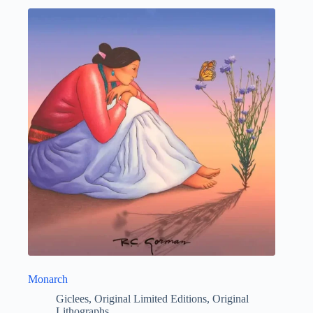
Monarch
Giclees
,
Original Limited Editions
,
Original
Lithographs