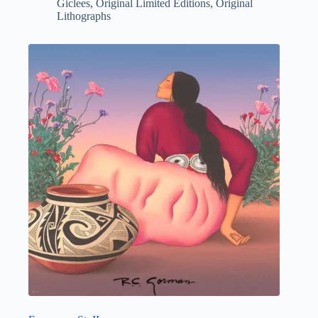
Giclees
,
Original Limited Editions
,
Original
Lithographs