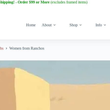
Shipping! - Order $99 or More
(excludes framed items)
Home
About
Shop
Info
phs
Women from Ranchos