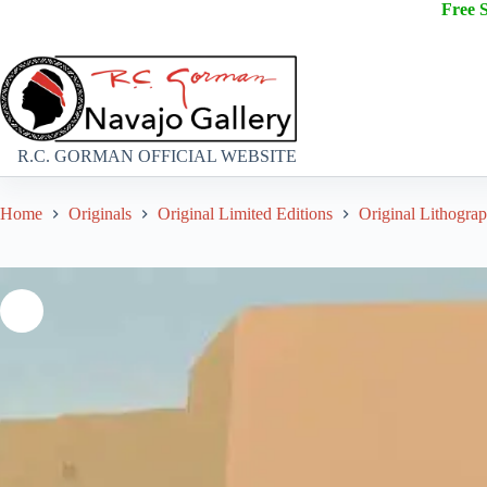
Free 
R.C. GORMAN OFFICIAL WEBSITE
Home
Originals
Original Limited Editions
Original Lithogra