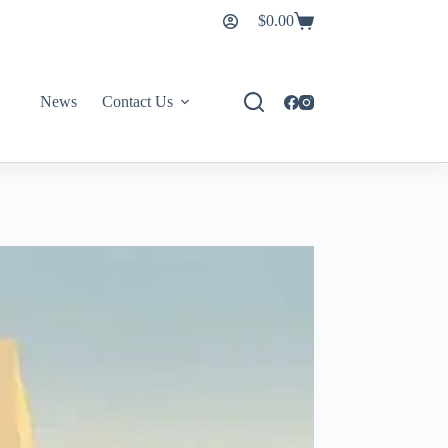
$
0.00
News
Contact Us