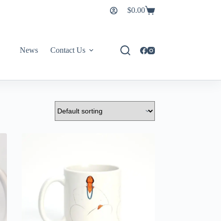
$
0.00
News
Contact Us