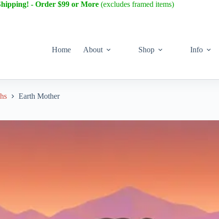
Shipping! - Order $99 or More
(excludes framed items)
Home
About
Shop
Info
phs
Earth Mother