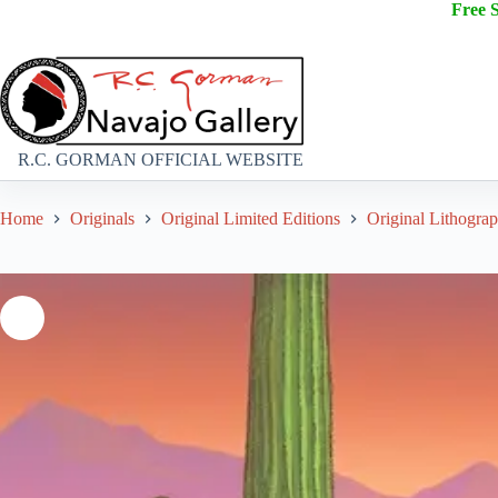
Free 
R.C. GORMAN OFFICIAL WEBSITE
Home
Originals
Original Limited Editions
Original Lithogra