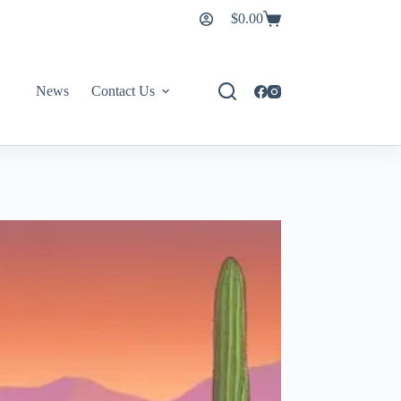
$
0.00
News
Contact Us