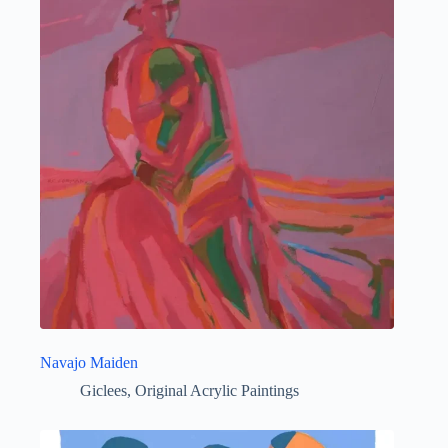
Navajo Maiden
Giclees
,
Original Acrylic Paintings