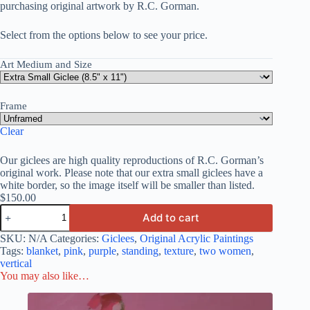
purchasing original artwork by R.C. Gorman.
Select from the options below to see your price.
Art Medium and Size
Frame
Clear
Our giclees are high quality reproductions of R.C. Gorman’s
original work. Please note that our extra small giclees have a
white border, so the image itself will be smaller than listed.
$
150.00
Add to cart
SKU:
N/A
Categories:
Giclees
,
Original Acrylic Paintings
Tags:
blanket
,
pink
,
purple
,
standing
,
texture
,
two women
,
vertical
You may also like…