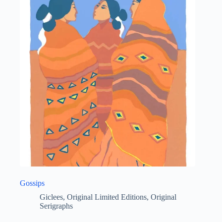
Gossips
Giclees
,
Original Limited Editions
,
Original
Serigraphs