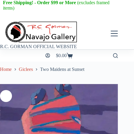
Free Shipping! - Order $99 or More
(excludes framed
items)
R.C. GORMAN OFFICIAL WEBSITE
$
0.00
Home
Giclees
Two Maidens at Sunset