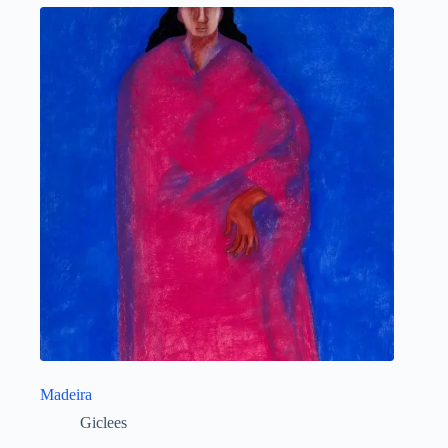
Madeira
Giclees