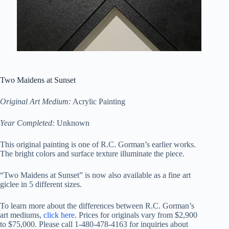
Two Maidens at Sunset
Original Art Medium:
Acrylic Painting
Year Completed:
Unknown
This original painting is one of R.C. Gorman’s earlier works.
The bright colors and surface texture illuminate the piece.
“Two Maidens at Sunset” is now also available as a fine art
giclee in 5 different sizes.
To learn more about the differences between R.C. Gorman’s
art mediums,
click here
. Prices for originals vary from $2,900
to $75,000.
Please call 1-480-478-4163 for inquiries about